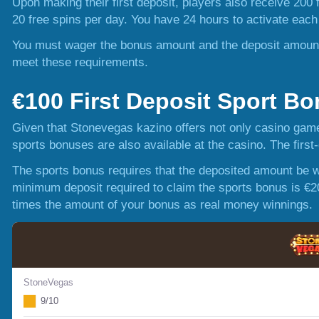
Upon making their first deposit, players also receive 200 
20 free spins per day. You have 24 hours to activate each 
You must wager the bonus amount and the deposit amou
meet these requirements.
€100 First Deposit Sport B
Given that Stonevegas kazino offers not only casino games
sports bonuses are also available at the casino. The firs
The sports bonus requires that the deposited amount be w
minimum deposit required to claim the sports bonus is €20
times the amount of your bonus as real money winnings.
StoneVegas
9/10