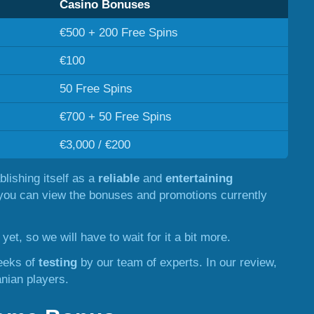
Casino Bonuses
€500 + 200 Free Spins
€100
50 Free Spins
€700 + 50 Free Spins
€3,000 / €200
lishing itself as a
reliable
and
entertaining
e, you can view the bonuses and promotions currently
s
yet, so we will have to wait for it a bit more.
weeks of
testing
by our team of experts. In our review,
nian players.