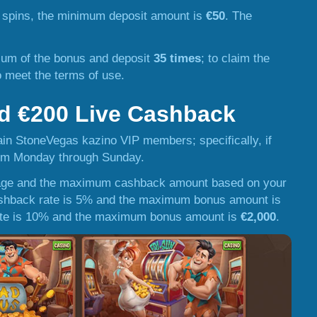
 spins, the minimum deposit amount is
€50
. The
sum of the bonus and deposit
35 times
; to claim the
 meet the terms of use.
d €200 Live Cashback
in StoneVegas kazino VIP members; specifically, if
 from Monday through Sunday.
age and the maximum cashback amount based on your
 cashback rate is 5% and the maximum bonus amount is
rate is 10% and the maximum bonus amount is
€2,000
.