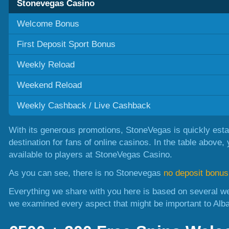
Stonevegas Casino
Welcome Bonus
First Deposit Sport Bonus
Weekly Reload
Weekend Reload
Weekly Cashback / Live Cashback
With its generous promotions, StoneVegas is quickly estab
destination for fans of online casinos. In the table abov
available to players at StoneVegas Casino.
As you can see, there is no Stonevegas
no deposit bonu
Everything we share with you here is based on several 
we examined every aspect that might be important to Alba