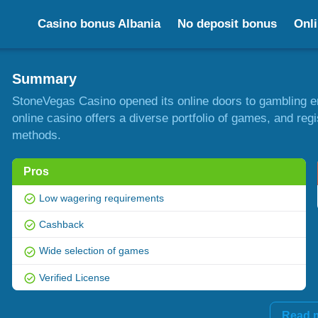
Casino bonus Albania
No deposit bonus
Onli
Summary
StoneVegas Casino opened its online doors to gambling e
online casino offers a diverse portfolio of games, and re
methods.
Pros
Low wagering requirements
Cashback
Wide selection of games
Verified License
Read 