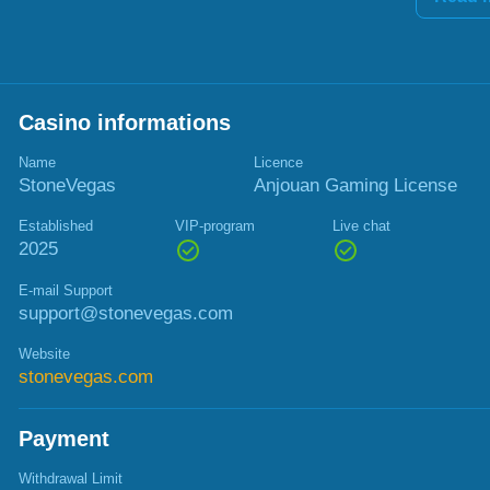
Casino informations
Name
Licence
StoneVegas
Anjouan Gaming License
Established
VIP-program
Live chat
2025
E-mail Support
support@stonevegas.com
Website
stonevegas.com
Payment
Withdrawal Limit