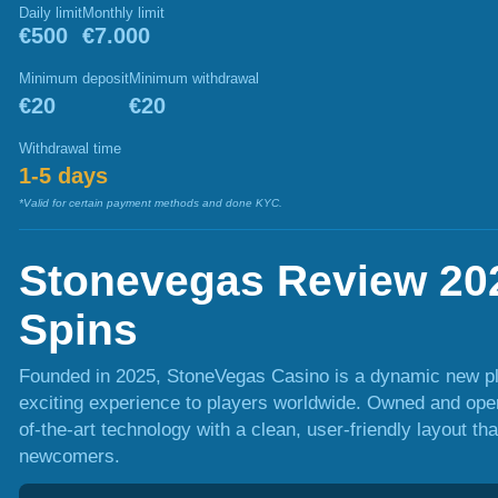
Daily limit
Monthly limit
€500
€7.000
Minimum deposit
Minimum withdrawal
€20
€20
Withdrawal time
1-5 days
*Valid for certain payment methods and done KYC.
Stonevegas Review 202
Spins
Founded in 2025, StoneVegas Casino is a dynamic new play
exciting experience to players worldwide. Owned and op
of-the-art technology with a clean, user-friendly layout th
newcomers.