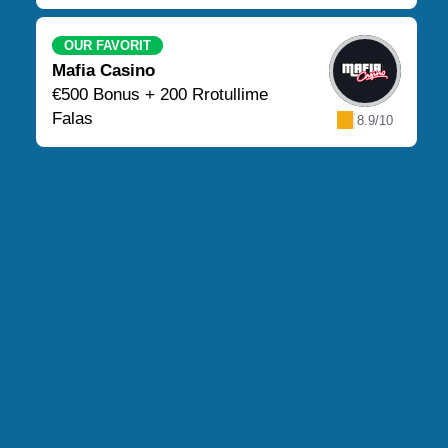
OUR FAVORIT
Mafia Casino
€500 Bonus + 200 Rrotullime
Falas
8.9/10