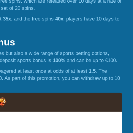
free spins, which are released over 10 days at a rate of
set of 20 spins.
nt
35x
, and the free spins
40x
; players have 10 days to
onus
 but also a wide range of sports betting options,
t-deposit sports bonus is
100%
and can be up to €100.
agered at least once at odds of at least
1.5
. The
. As part of this promotion, you can withdraw up to 10