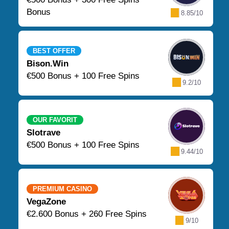
Bonus
8.85/10
BEST OFFER
Bison.Win
€500 Bonus + 100 Free Spins
9.2/10
OUR FAVORIT
Slotrave
€500 Bonus + 100 Free Spins
9.44/10
PREMIUM CASINO
VegaZone
€2.600 Bonus + 260 Free Spins
9/10