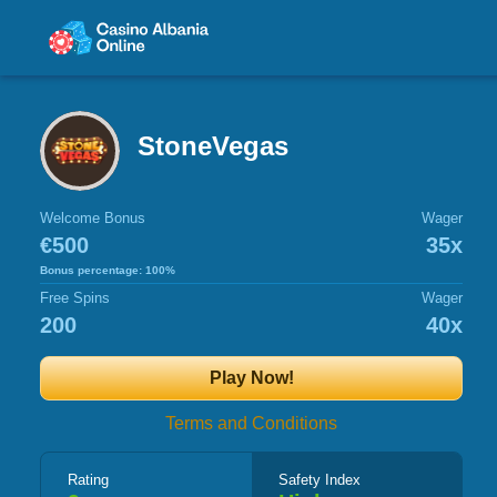
StoneVegas
Welcome Bonus
Wager
€500
35x
Bonus percentage: 100%
Free Spins
Wager
200
40x
Play Now!
Terms and Conditions
Rating
Safety Index