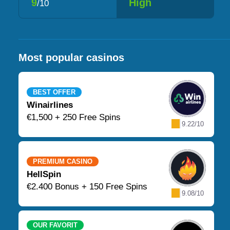
9
High
/10
Most popular casinos
BEST OFFER
Winairlines
€1,500 + 250 Free Spins
9.22/10
PREMIUM CASINO
HellSpin
€2.400 Bonus + 150 Free Spins
9.08/10
OUR FAVORIT