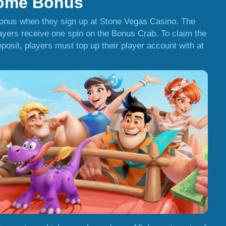
come Bonus
bonus when they sign up at Stone Vegas Casino. The
ayers receive one spin on the Bonus Crab. To claim the
eposit, players must top up their player account with at