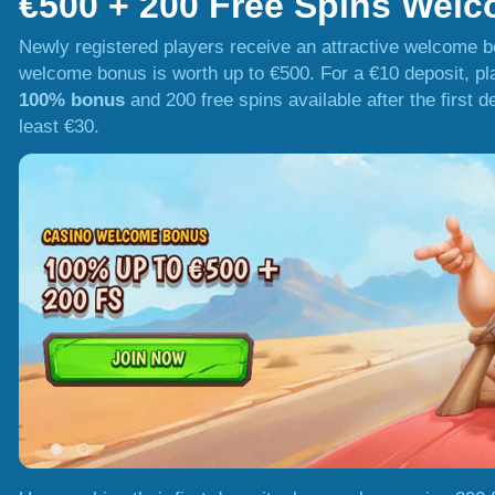
€500 + 200 Free Spins Wel
Newly registered players receive an attractive welcome 
welcome bonus is worth up to €500. For a €10 deposit, pl
100% bonus
and 200 free spins available after the first d
least €30.