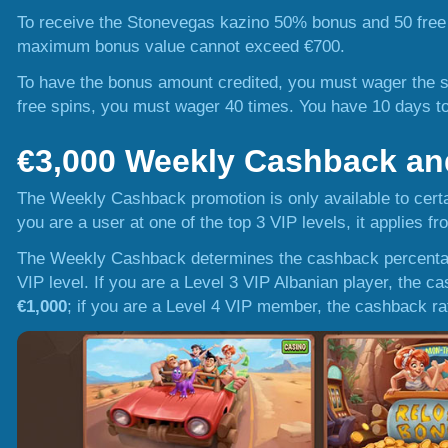
To receive the Stonevegas kazino 50% bonus and 50 free
maximum bonus value cannot exceed €700.
To have the bonus amount credited, you must wager the 
free spins, you must wager 40 times. You have 10 days to
€3,000 Weekly Cashback an
The Weekly Cashback promotion is only available to certa
you are a user at one of the top 3 VIP levels, it applies
The Weekly Cashback determines the cashback percent
VIP level. If you are a Level 3 VIP Albanian player, the
€1,000
; if you are a Level 4 VIP member, the cashback 