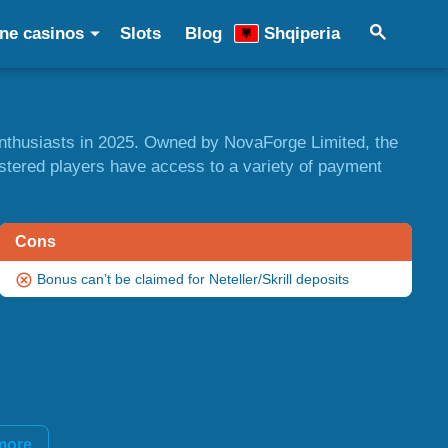
ne casinos
Slots
Blog
Shqiperia
nthusiasts in 2025. Owned by NovaForge Limited, the
gistered players have access to a variety of payment
Cons
Bonus can’t be claimed for Neteller/Skrill deposits
more