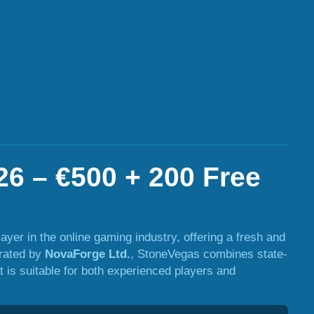
6 – €500 + 200 Free
er in the online gaming industry, offering a fresh and
erated by
NovaForge Ltd.
, StoneVegas combines state-
at is suitable for both experienced players and