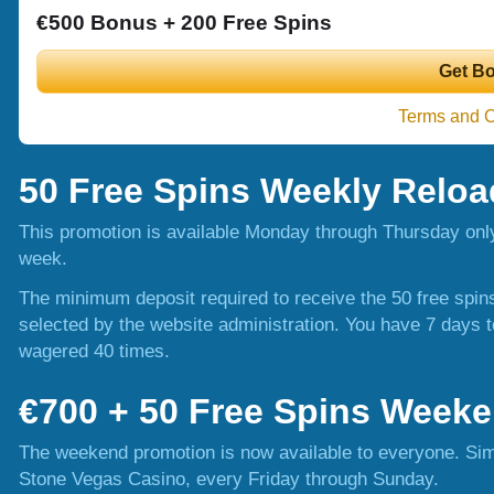
€500 Bonus + 200 Free Spins
Get B
Terms and C
50 Free Spins Weekly Relo
This promotion is available Monday through Thursday only
week.
The minimum deposit required to receive the 50 free spin
selected by the website administration. You have 7 days 
wagered 40 times.
€700 + 50 Free Spins Week
The weekend promotion is now available to everyone. Sim
Stone Vegas Casino, every Friday through Sunday.