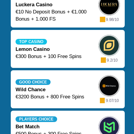
Luckera Casino
€10 No Deposit Bonus + €1.000
Bonus + 1.000 FS
9.98/10
TOP CASINO
Lemon Casino
€300 Bonus + 100 Free Spins
9.2/10
GOOD CHOICE
Wild Chance
€3200 Bonus + 800 Free Spins
9.07/10
PLAYERS CHOICE
Bet Match
€500 Bonus + 300 Free Spins