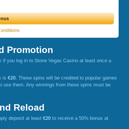
onus
onditions
ad Promotion
 if you log in to Stone Vegas Casino at least once a
s is
€20
. These spins will be credited to popular games
to use them. Any winnings from these spins must be
end Reload
ply deposit at least
€20
to receive a 50% bonus at