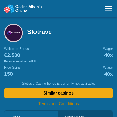
Me
Slotrave
Welcome Bonus
Wager
€2.500
40x
Bonus percentage: 400%
Free Spins
Wager
150
40x
Slotrave Casino bonus is currently not available.
Similar casinos
Terms and Conditions