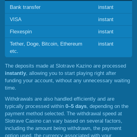
Bank transfer
instant
VISA
instant
Flexespin
instant
Tether, Doge, Bitcoin, Ethereum
instant
etc.
The deposits made at Slotrave Kazino are processed
instantly
, allowing you to start playing right after
funding your account, without any unnecessary waiting
time.
Withdrawals are also handled efficiently and are
typically processed within
0–5 days
, depending on the
payment method selected. The withdrawal speed at
Slotrave Casino can vary based on several factors,
including the amount being withdrawn, the payment
option used, the currency associated with your