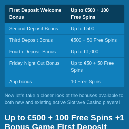
First Deposit Welcome
Up to €500 + 100
Bonus
Free Spins
Second Deposit Bonus
Up to €500
Third Deposit Bonus
€500 + 50 Free Spins
Fourth Deposit Bonus
Up to €1,000
Friday Night Out Bonus
Up to €50 + 50 Free
Spins
App bonus
10 Free Spins
Now let’s take a closer look at the bonuses available to
both new and existing active Slotrave Casino players!
Up to €500 + 100 Free Spins +1
Bonus Game First Deposit