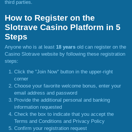
third parties.
How to Register on the
Slotrave Casino Platform in 5
Steps
Anyone who is at least
18 years
old can register on the
Casino Slotrave website by following these registration
steps:
Click the "Join Now" button in the upper-right
corner
Choose your favorite welcome bonus, enter your
email address and password
Provide the additional personal and banking
information requested
Check the box to indicate that you accept the
Terms and Conditions and Privacy Policy
Confirm your registration request