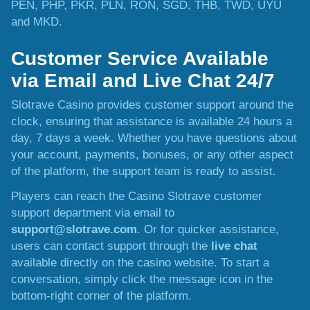
PEN, PHP, PKR, PLN, RON, SGD, THB, TWD, UYU
and MKD.
Customer Service Available
via Email and Live Chat 24/7
Slotrave Casino provides customer support around the
clock, ensuring that assistance is available 24 hours a
day, 7 days a week. Whether you have questions about
your account, payments, bonuses, or any other aspect
of the platform, the support team is ready to assist.
Players can reach the Casino Slotrave customer
support department via email to
support@slotrave.com
. Or for quicker assistance,
users can contact support through the
live chat
available directly on the casino website. To start a
conversation, simply click the message icon in the
bottom-right corner of the platform.