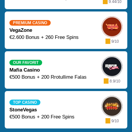
9.44/10
PREMIUM CASINO
VegaZone
€2.600 Bonus + 260 Free Spins
9/10
OUR FAVORIT
Mafia Casino
€500 Bonus + 200 Rrotullime Falas
8.9/10
TOP CASINO
StoneVegas
€500 Bonus + 200 Free Spins
9/10