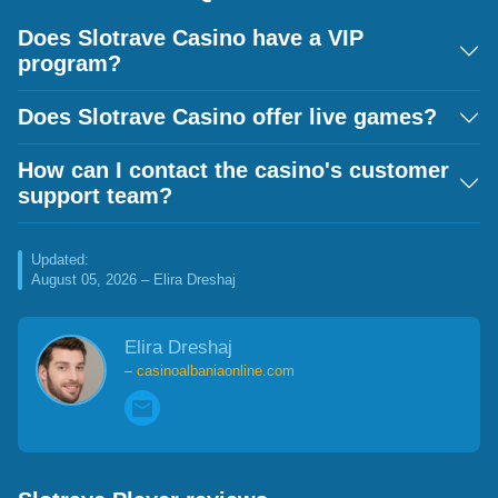
Does Slotrave Casino have a VIP
program?
Does Slotrave Casino offer live games?
How can I contact the casino's customer
support team?
Updated:
August 05, 2026
– Elira Dreshaj
Elira Dreshaj
–
casinoalbaniaonline.com