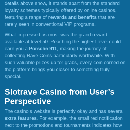
details above show, it stands apart from the standard
loyalty schemes typically offered by online casinos,
featuring a range of
rewards and benefits
that are
rarely seen in conventional VIP programs.
What impressed us most was the grand reward
available at level 50. Reaching the highest level could
earn you a
Porsche 911
, making the journey of
collecting Rave Coins particularly worthwhile. With
such valuable prizes up for grabs, every coin earned on
the platform brings you closer to something truly
special.
Slotrave Casino from User’s
Perspective
The casino’s website is perfectly okay and has several
extra features
. For example, the small red notification
next to the promotions and tournaments indicates how