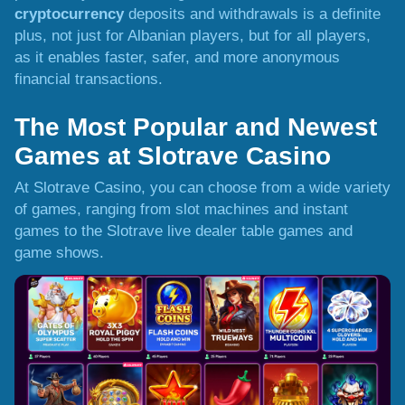
cryptocurrency
deposits and withdrawals is a definite
plus, not just for Albanian players, but for all players,
as it enables faster, safer, and more anonymous
financial transactions.
The Most Popular and Newest
Games at Slotrave Casino
At Slotrave Casino, you can choose from a wide variety
of games, ranging from slot machines and instant
games to the Slotrave live dealer table games and
game shows.