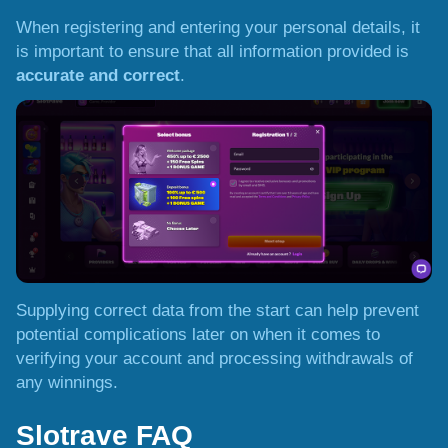
When registering and entering your personal details, it
is important to ensure that all information provided is
accurate and correct
.
Supplying correct data from the start can help prevent
potential complications later on when it comes to
verifying your account and processing withdrawals of
any winnings.
Slotrave FAQ