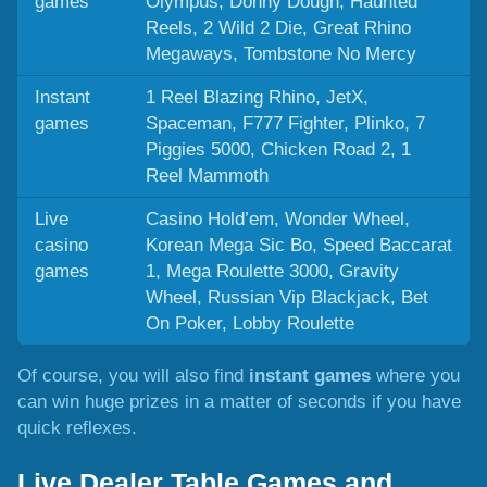
games
Olympus, Donny Dough, Haunted
Reels, 2 Wild 2 Die, Great Rhino
Megaways, Tombstone No Mercy
Instant
1 Reel Blazing Rhino, JetX,
games
Spaceman, F777 Fighter, Plinko, 7
Piggies 5000, Chicken Road 2, 1
Reel Mammoth
Live
Casino Hold’em, Wonder Wheel,
casino
Korean Mega Sic Bo, Speed Baccarat
games
1, Mega Roulette 3000, Gravity
Wheel, Russian Vip Blackjack, Bet
On Poker, Lobby Roulette
Of course, you will also find
instant games
where you
can win huge prizes in a matter of seconds if you have
quick reflexes.
Live Dealer Table Games and