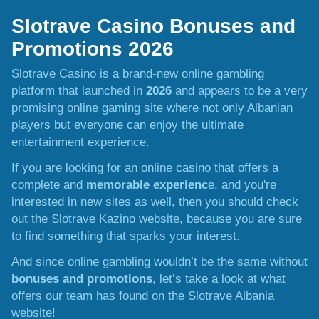
Slotrave Casino Bonuses and
Promotions 2026
Slotrave Casino is a brand-new online gambling
platform that launched in
2026
and appears to be a very
promising online gaming site where not only Albanian
players but everyone can enjoy the ultimate
entertainment experience.
If you are looking for an online casino that offers a
complete and
memorable experienc
e, and you're
interested in new sites as well, then you should check
out the Slotrave Kazino website, because you are sure
to find something that sparks your interest.
And since online gambling wouldn’t be the same without
bonuses and promotions
, let’s take a look at what
offers our team has found on the Slotrave Albania
website!