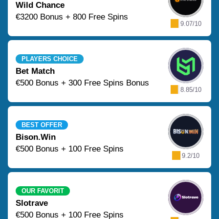
Wild Chance
€3200 Bonus + 800 Free Spins
9.07/10
PLAYERS CHOICE
Bet Match
€500 Bonus + 300 Free Spins Bonus
8.85/10
BEST OFFER
Bison.Win
€500 Bonus + 100 Free Spins
9.2/10
OUR FAVORIT
Slotrave
€500 Bonus + 100 Free Spins