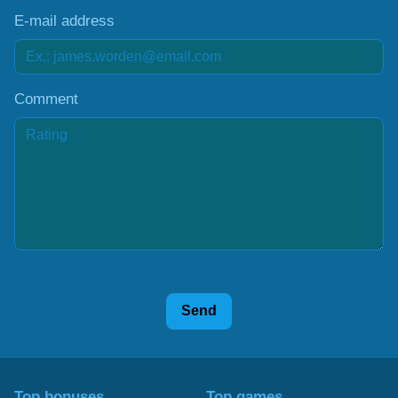
E-mail address
Comment
Send
Top bonuses
Top games