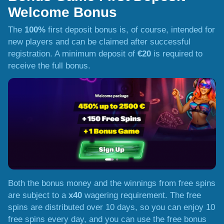
Welcome Bonus
The
100%
first deposit bonus is, of course, intended for
new players and can be claimed after successful
registration. A minimum deposit of
€20
is required to
receive the full bonus.
Both the bonus money and the winnings from free spins
are subject to a
x40
wagering requirement. The free
spins are distributed over 10 days, so you can enjoy 10
free spins every day, and you can use the free bonus