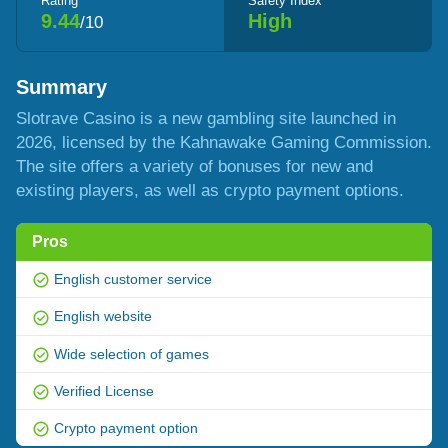
Rating
Safety Index
9.44
High
/10
Summary
Slotrave Casino is a new gambling site launched in
2026, licensed by the Kahnawake Gaming Commission.
The site offers a variety of bonuses for new and
existing players, as well as crypto payment options.
Pros
English customer service
English website
Wide selection of games
Verified License
Crypto payment option