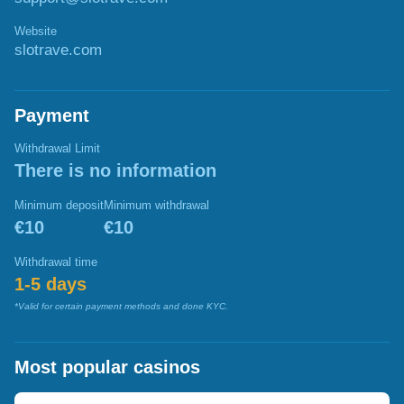
Website
slotrave.com
Payment
Withdrawal Limit
There is no information
Minimum deposit
Minimum withdrawal
€10
€10
Withdrawal time
1-5 days
*Valid for certain payment methods and done KYC.
Most popular casinos