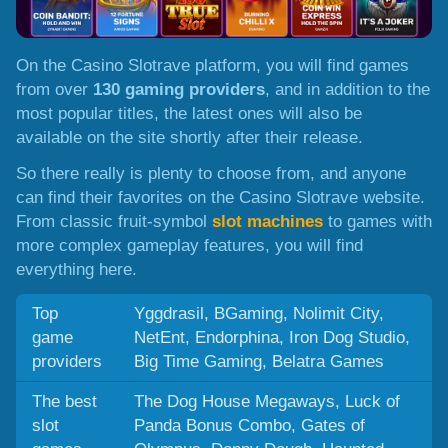
On the Casino Slotrave platform, you will find games
from over
130 gaming providers
, and in addition to the
most popular titles, the latest ones will also be
available on the site shortly after their release.
So there really is plenty to choose from, and anyone
can find their favorites on the Casino Slotrave website.
From classic fruit-symbol
slot machines
to games with
more complex gameplay features, you will find
everything here.
Top
Yggdrasil, BGaming, Nolimit City,
game
NetEnt, Endorphina, Iron Dog Studio,
providers
Big Time Gaming, Belatra Games
The best
The Dog House Megaways, Luck of
slot
Panda Bonus Combo, Gates of