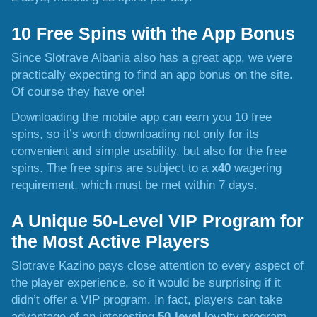
10 Free Spins with the App Bonus
Since Slotrave Albania also has a great app, we were
practically expecting to find an app bonus on the site.
Of course they have one!
Downloading the mobile app can earn you 10 free
spins, so it’s worth downloading not only for its
convenient and simple usability, but also for the free
spins. The free spins are subject to a
x40
wagering
requirement, which must be met within 7 days.
A Unique 50-Level VIP Program for
the Most Active Players
Slotrave Kazino pays close attention to every aspect of
the player experience, so it would be surprising if it
didn’t offer a VIP program. In fact, players can take
advantage of an interesting
50-level
loyalty program