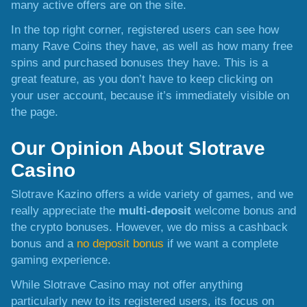
many active offers are on the site.
In the top right corner, registered users can see how
many Rave Coins they have, as well as how many free
spins and purchased bonuses they have. This is a
great feature, as you don’t have to keep clicking on
your user account, because it’s immediately visible on
the page.
Our Opinion About Slotrave
Casino
Slotrave Kazino offers a wide variety of games, and we
really appreciate the
multi-deposit
welcome bonus and
the crypto bonuses. However, we do miss a cashback
bonus and a
no deposit bonus
if we want a complete
gaming experience.
While Slotrave Casino may not offer anything
particularly new to its registered users, its focus on