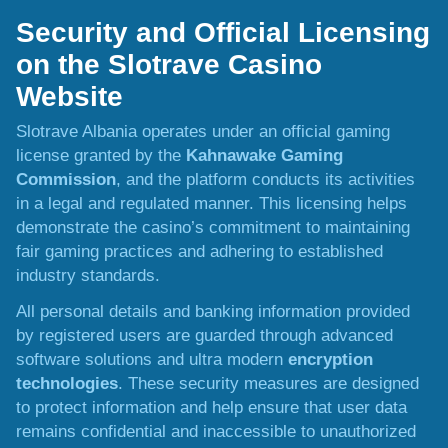
Security and Official Licensing
on the Slotrave Casino
Website
Slotrave Albania operates under an official gaming
license granted by the
Kahnawake Gaming
Commission
, and the platform conducts its activities
in a legal and regulated manner. This licensing helps
demonstrate the casino’s commitment to maintaining
fair gaming practices and adhering to established
industry standards.
All personal details and banking information provided
by registered users are guarded through advanced
software solutions and ultra modern
encryption
technologies
. These security measures are designed
to protect information and help ensure that user data
remains confidential and inaccessible to unauthorized