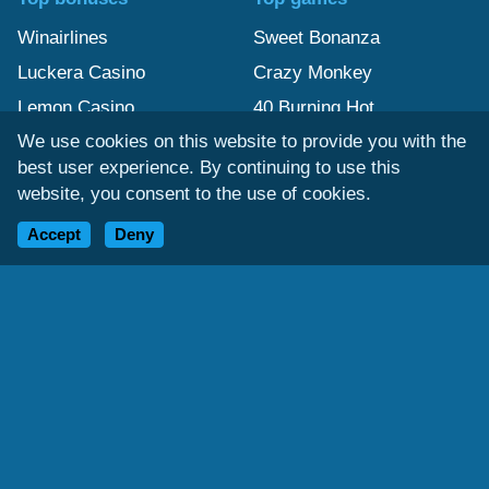
Winairlines
Sweet Bonanza
Luckera Casino
Crazy Monkey
Lemon Casino
40 Burning Hot
We use cookies on this website to provide you with the
Wild Chance
Sizzling Hot Deluxe
best user experience. By continuing to use this
Bet Match
House Of Fun
website, you consent to the use of cookies.
Informations
About us
Accept
Deny
Cookie Policy
Contact
Terms and Conditions
Responsible Gambling
We do not take responsibility for any loss of money. Gambling with real
money can be dangerous and risky. Before playing, consider your
financial situation, the laws of your country and your experience.