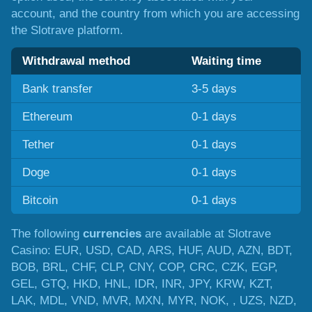
account, and the country from which you are accessing
the Slotrave platform.
Withdrawal method
Waiting time
Bank transfer
3-5 days
Ethereum
0-1 days
Tether
0-1 days
Doge
0-1 days
Bitcoin
0-1 days
The following
currencies
are available at Slotrave
Casino: EUR, USD, CAD, ARS, HUF, AUD, AZN, BDT,
BOB, BRL, CHF, CLP, CNY, COP, CRC, CZK, EGP,
GEL, GTQ, HKD, HNL, IDR, INR, JPY, KRW, KZT,
LAK, MDL, VND, MVR, MXN, MYR, NOK, , UZS, NZD,