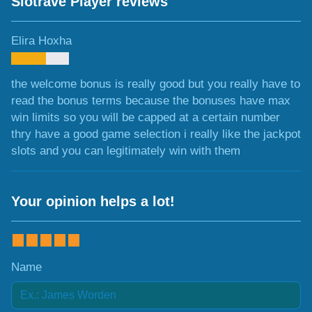
Slotrave Player reviews
Elira Hoxha
the welcome bonus is really good but you really have to
read the bonus terms because the bonuses have max
win limits so you will be capped at a certain number
thry have a good game selection i really like the jackpot
slots and you can legitimately win with them
Your opinion helps a lot!
Name