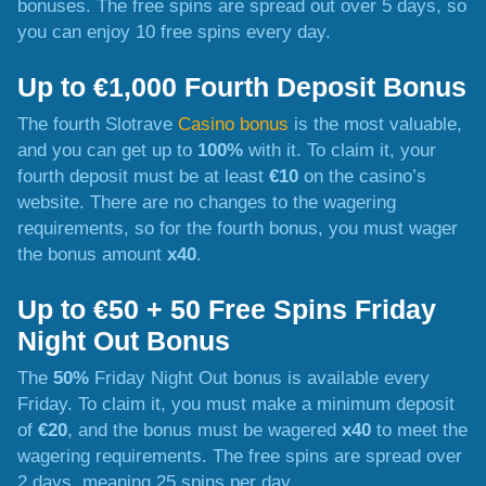
bonuses. The free spins are spread out over 5 days, so
you can enjoy 10 free spins every day.
Up to €1,000 Fourth Deposit Bonus
The fourth Slotrave
Casino bonus
is the most valuable,
and you can get up to
100%
with it. To claim it, your
fourth deposit must be at least
€10
on the casino’s
website. There are no changes to the wagering
requirements, so for the fourth bonus, you must wager
the bonus amount
x40
.
Up to €50 + 50 Free Spins Friday
Night Out Bonus
The
50%
Friday Night Out bonus is available every
Friday. To claim it, you must make a minimum deposit
of
€20
, and the bonus must be wagered
x40
to meet the
wagering requirements. The free spins are spread over
2 days, meaning 25 spins per day.