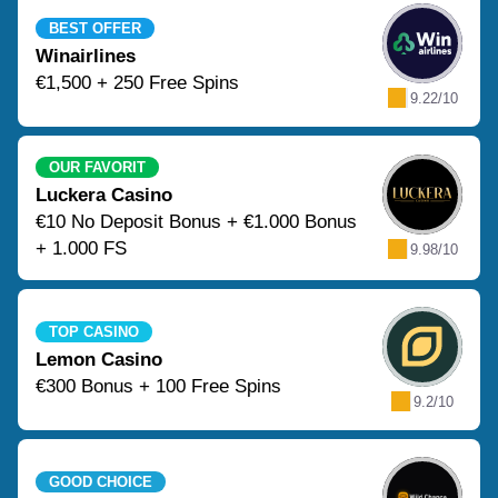
BEST OFFER
Winairlines
€1,500 + 250 Free Spins
9.22/10
OUR FAVORIT
Luckera Casino
€10 No Deposit Bonus + €1.000 Bonus
+ 1.000 FS
9.98/10
TOP CASINO
Lemon Casino
€300 Bonus + 100 Free Spins
9.2/10
GOOD CHOICE