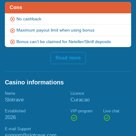
Cons
No cashback
Maximum payout limit when using bonus
Bonus can’t be claimed for Neteller/Skrill deposits
Read more
Casino informations
Name
Licence
Slotrave
Curacao
Established
VIP-program
Live chat
2026
E-mail Support
support@slotrave.com