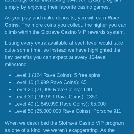
simply by enjoying their favorite casino games.
As you play and make deposits, you will earn
Rave
Coins
. The more coins you collect, the higher you can
climb within the Slotrave Casino VIP rewards system.
Listing every extra available at each level would take
quite some time, so instead we have highlighted the
key benefits you can expect at every 10-level
milestone:
Level 1 (124 Rave Coins): 5 free spins
Level 10 (2,999 Rave Coins): €5
Level 20 (21,999 Rave Coins): €40
Level 30 (199,999 Rave Coins): €350
Level 40 (1,849,999 Rave Coins): €5,000
Level 50 (25,000,000 Rave Coins): Porsche 911
When we described the Slotrave Casino VIP program
as one of a kind, we weren’t exaggerating. As the