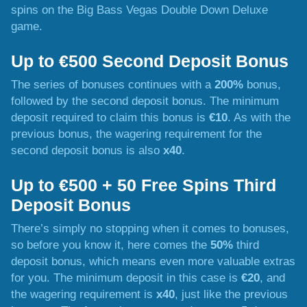
spins on the Big Bass Vegas Double Down Deluxe
game.
Up to €500 Second Deposit Bonus
The series of bonuses continues with a
200%
bonus,
followed by the second deposit bonus. The minimum
deposit required to claim this bonus is
€10
. As with the
previous bonus, the wagering requirement for the
second deposit bonus is also
x40
.
Up to €500 + 50 Free Spins Third
Deposit Bonus
There’s simply no stopping when it comes to bonuses,
so before you know it, here comes the
50%
third
deposit bonus, which means even more valuable extras
for you. The minimum deposit in this case is
€20
, and
the wagering requirement is
x40
, just like the previous