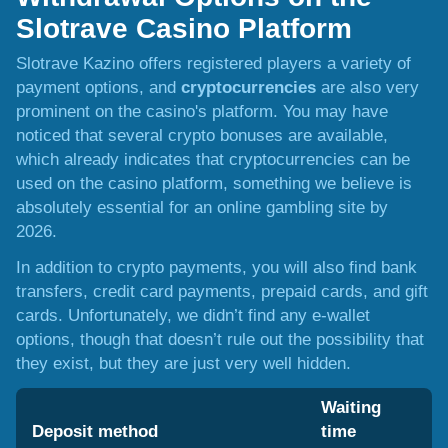
Slotrave Casino Platform
Slotrave Kazino offers registered players a variety of
payment options, and
cryptocurrencies
are also very
prominent on the casino's platform. You may have
noticed that several crypto bonuses are available,
which already indicates that cryptocurrencies can be
used on the casino platform, something we believe is
absolutely essential for an online gambling site by
2026.
In addition to crypto payments, you will also find bank
transfers, credit card payments, prepaid cards, and gift
cards. Unfortunately, we didn’t find any e-wallet
options, though that doesn’t rule out the possibility that
they exist, but they are just very well hidden.
Waiting
Deposit method
time