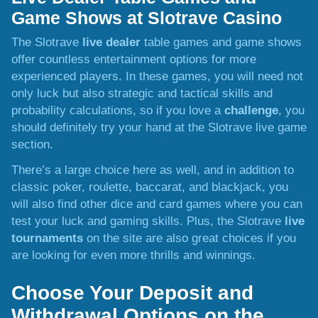
Game Shows at Slotrave Casino
The Slotrave
live dealer
table games and game shows
offer countless entertainment options for more
experienced players. In these games, you will need not
only luck but also strategic and tactical skills and
probability calculations, so if you love a
challenge
, you
should definitely try your hand at the Slotrave live game
section.
There’s a large choice here as well, and in addition to
classic poker, roulette, baccarat, and blackjack, you
will also find other dice and card games where you can
test your luck and gaming skills. Plus, the Slotrave
live
tournaments
on the site are also great choices if you
are looking for even more thrills and winnings.
Choose Your Deposit and
Withdrawal Options on the